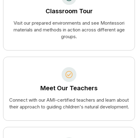
Classroom Tour
Visit our prepared environments and see Montessori
materials and methods in action across different age
groups.
Meet Our Teachers
Connect with our AMI-certified teachers and learn about
their approach to guiding children's natural development.