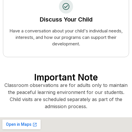
Discuss Your Child
Have a conversation about your child's individual needs,
interests, and how our programs can support their
development.
Important Note
Classroom observations are for adults only to maintain
the peaceful learning environment for our students.
Child visits are scheduled separately as part of the
admission process.