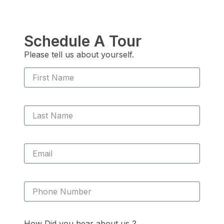
Schedule A Tour
Please tell us about yourself.
How Did you hear about us ?