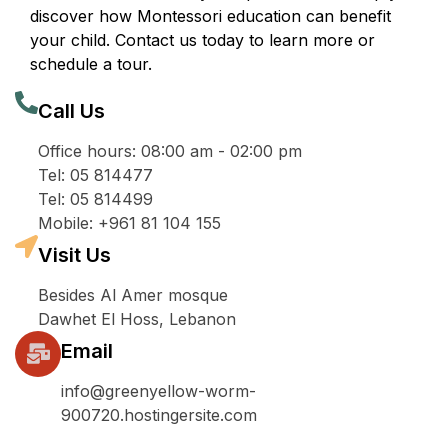
discover how Montessori education can benefit
your child. Contact us today to learn more or
schedule a tour.
Call Us
Office hours: 08:00 am - 02:00 pm
Tel: 05 814477
Tel: 05 814499
Mobile: +961 81 104 155
Visit Us
Besides Al Amer mosque
Dawhet El Hoss, Lebanon
Email
info@greenyellow-worm-
900720.hostingersite.com