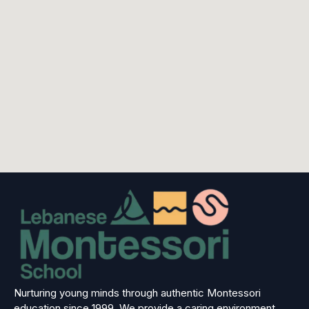
Nurturing young minds through authentic Montessori
education since 1999. We provide a caring environment