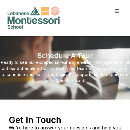
Schedule A Tour
Ready to see our exceptional learning environment in person? Fill
out our Schedule a Tour form and our team will be in touch soon
to schedule your visit. Don't miss this opportunity to experience
our school firsthand!
Get In Touch
We’re here to answer your questions and help you