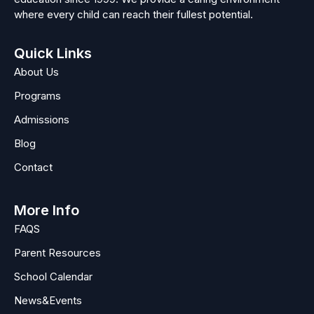
where every child can reach their fullest potential.
Quick Links
About Us
Programs
Admissions
Blog
Contact
More Info
FAQS
Parent Resources
School Calendar
News&Events