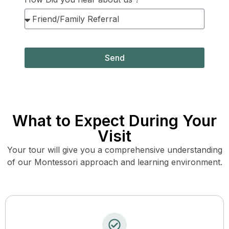
Send
What to Expect During Your
Visit
Your tour will give you a comprehensive understanding
of our Montessori approach and learning environment.