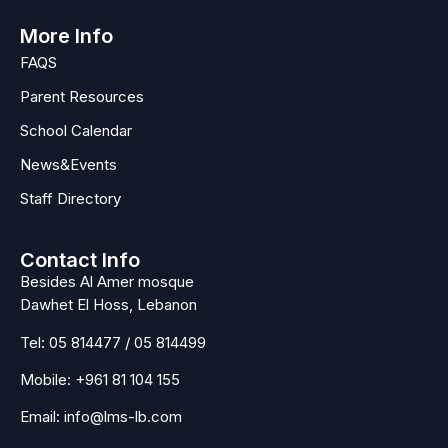
More Info
FAQS
Parent Resources
School Calendar
News&Events
Staff Directory
Contact Info
Besides Al Amer mosque
Dawhet El Hoss, Lebanon
Tel:
05 814477
/
05 814499
Mobile:
+961 81 104 155
Email:
info@lms-lb.com