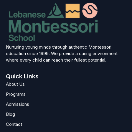
Nurturing young minds through authentic Montessori
education since 1999. We provide a caring environment
where every child can reach their fullest potential.
Quick Links
About Us
Programs
Admissions
Blog
Contact