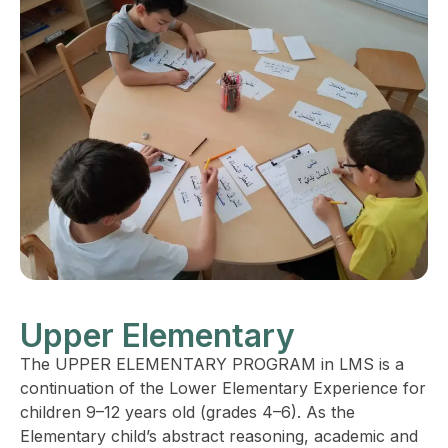
Upper Elementary
The UPPER ELEMENTARY PROGRAM in LMS is a
continuation of the Lower Elementary Experience for
children 9–12 years old (grades 4–6). As the
Elementary child’s abstract reasoning, academic and