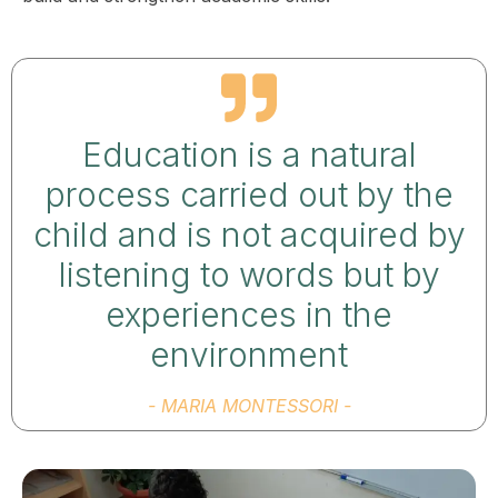
Education is a natural
process carried out by the
child and is not acquired by
listening to words but by
experiences in the
environment
- MARIA MONTESSORI -