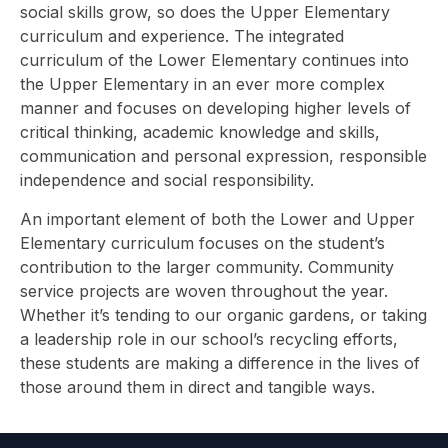
social skills grow, so does the Upper Elementary
curriculum and experience. The integrated
curriculum of the Lower Elementary continues into
the Upper Elementary in an ever more complex
manner and focuses on developing higher levels of
critical thinking, academic knowledge and skills,
communication and personal expression, responsible
independence and social responsibility.
An important element of both the Lower and Upper
Elementary curriculum focuses on the student’s
contribution to the larger community. Community
service projects are woven throughout the year.
Whether it’s tending to our organic gardens, or taking
a leadership role in our school’s recycling efforts,
these students are making a difference in the lives of
those around them in direct and tangible ways.