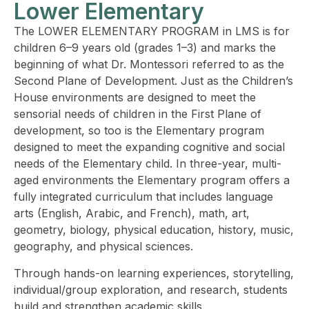
Lower Elementary
The LOWER ELEMENTARY PROGRAM in LMS is for
children 6–9 years old (grades 1–3) and marks the
beginning of what Dr. Montessori referred to as the
Second Plane of Development. Just as the Children’s
House environments are designed to meet the
sensorial needs of children in the First Plane of
development, so too is the Elementary program
designed to meet the expanding cognitive and social
needs of the Elementary child. In three-year, multi-
aged environments the Elementary program offers a
fully integrated curriculum that includes language
arts (English, Arabic, and French), math, art,
geometry, biology, physical education, history, music,
geography, and physical sciences.
Through hands-on learning experiences, storytelling,
individual/group exploration, and research, students
build and strengthen academic skills.