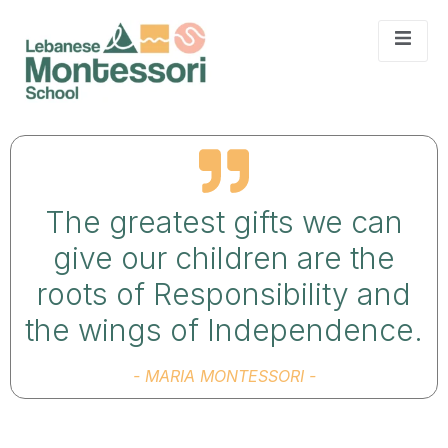
The greatest gifts we can
give our children are the
roots of Responsibility and
the wings of Independence.
- MARIA MONTESSORI -